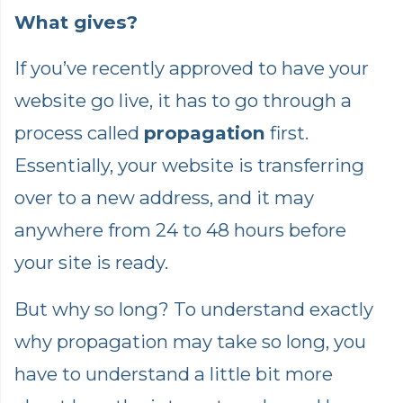
What gives?
If you’ve recently approved to have your
website go live, it has to go through a
process called
propagation
first.
Essentially, your website is transferring
over to a new address, and it may
anywhere from 24 to 48 hours before
your site is ready.
But why so long? To understand exactly
why propagation may take so long, you
have to understand a little bit more