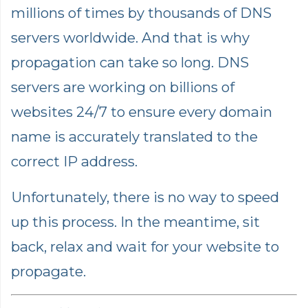
millions of times by thousands of DNS
servers worldwide. And that is why
propagation can take so long. DNS
servers are working on billions of
websites 24/7 to ensure every domain
name is accurately translated to the
correct IP address.
Unfortunately, there is no way to speed
up this process. In the meantime, sit
back, relax and wait for your website to
propagate.