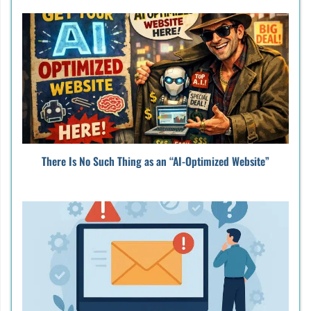
There Is No Such Thing as an “AI-Optimized Website”