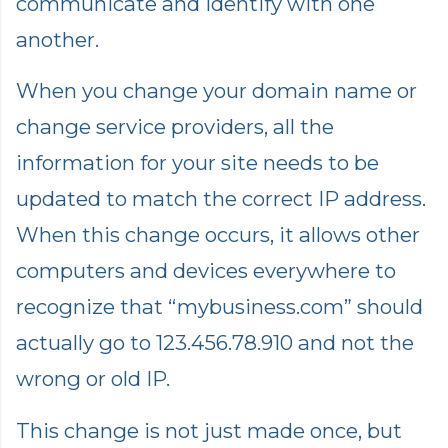
communicate and identify with one
another.
When you change your domain name or
change service providers, all the
information for your site needs to be
updated to match the correct IP address.
When this change occurs, it allows other
computers and devices everywhere to
recognize that “mybusiness.com” should
actually go to 123.456.78.910 and not the
wrong or old IP.
This change is not just made once, but