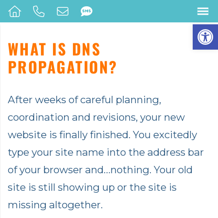
Op
WHAT IS DNS
PROPAGATION?
After weeks of careful planning,
coordination and revisions, your new
website is finally finished. You excitedly
type your site name into the address bar
of your browser and…nothing. Your old
site is still showing up or the site is
missing altogether.