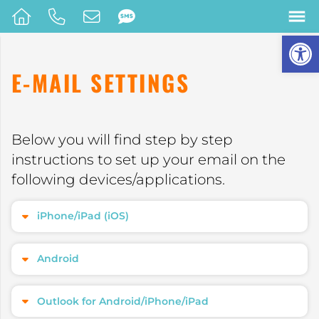
Op
E-MAIL SETTINGS
Below you will find step by step
instructions to set up your email on the
following devices/applications.
iPhone/iPad (iOS)
Android
Outlook for Android/iPhone/iPad