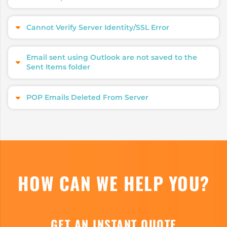
Cannot Verify Server Identity/SSL Error
Email sent using Outlook are not saved to the
Sent Items folder
POP Emails Deleted From Server
HOW CAN WE HELP YOU?
GET AN INSTANT QUOTE