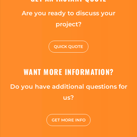
Are you ready to discuss your
project?
QUICK QUOTE
WANT MORE INFORMATION?
Do you have additional questions for
us?
GET MORE INFO