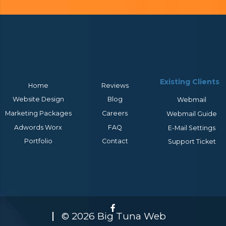
Existing Clients
Home
Reviews
Website Design
Blog
Webmail
Marketing Packages
Careers
Webmail Guide
Adwords Worx
FAQ
E-Mail Settings
Portfolio
Contact
Support Ticket
© 2026 Big Tuna Web