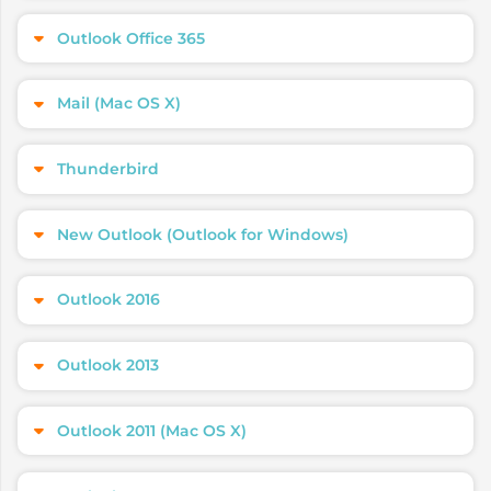
Outlook Office 365
Mail (Mac OS X)
Thunderbird
New Outlook (Outlook for Windows)
Outlook 2016
Outlook 2013
Outlook 2011 (Mac OS X)