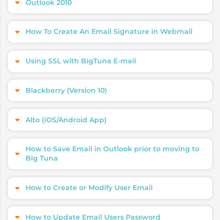
Outlook 2010
How To Create An Email Signature in Webmail
Using SSL with BigTuna E-mail
Blackberry (Version 10)
Alto (iOS/Android App)
How to Save Email in Outlook prior to moving to
Big Tuna
How to Create or Modify User Email
How to Update Email Users Password