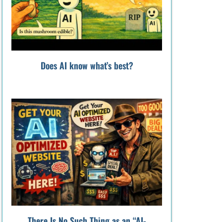
Does AI know what’s best?
There Is No Such Thing as an “AI-