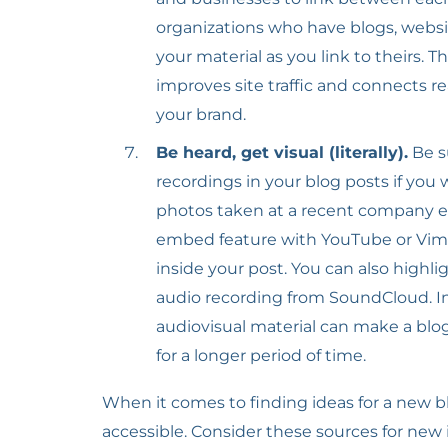
organizations who have blogs, websit
your material as you link to theirs. T
improves site traffic and connects re
your brand.
Be heard, get visual (literally).
Be s
recordings in your blog posts if you
photos taken at a recent company eve
embed feature with YouTube or Vimeo
inside your post. You can also highli
audio recording from SoundCloud. In
audiovisual material can make a blo
for a longer period of time.
When it comes to finding ideas for a new blo
accessible. Consider these sources for new 