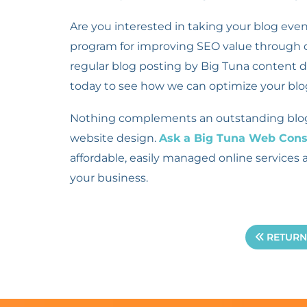
Are you interested in taking your blog eve
program for improving SEO value through or
regular blog posting by Big Tuna content 
today to see how we can optimize your blo
Nothing complements an outstanding blog b
website design.
Ask a Big Tuna Web Cons
affordable, easily managed online services 
your business.
RETURN