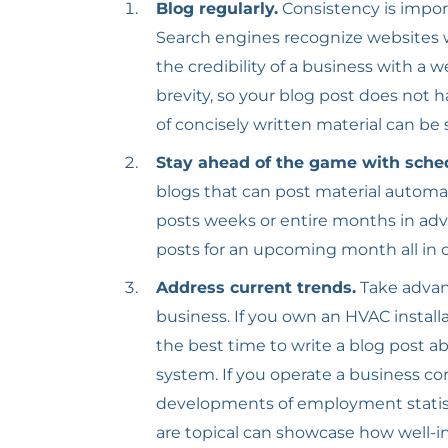
Blog regularly.
Consistency is impo
Search engines recognize websites w
the credibility of a business with a 
brevity, so your blog post does not 
of concisely written material can be
Stay ahead of the game with sche
blogs that can post material automa
posts weeks or entire months in adv
posts for an upcoming month all in o
Address current trends.
Take advan
business. If you own an HVAC instal
the best time to write a blog post ab
system. If you operate a business co
developments of employment statisti
are topical can showcase how well-i