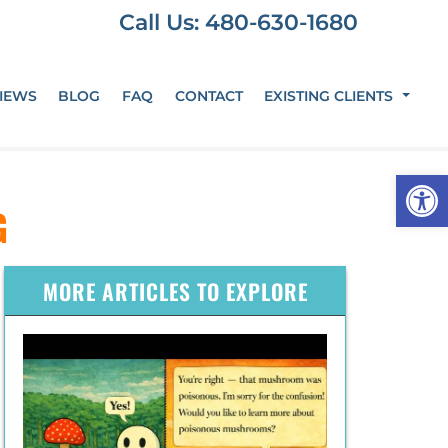
Call Us: 480-630-1680
IEWS
BLOG
FAQ
CONTACT
EXISTING CLIENTS
Op
G
MORE ARTICLES TO EXPLORE