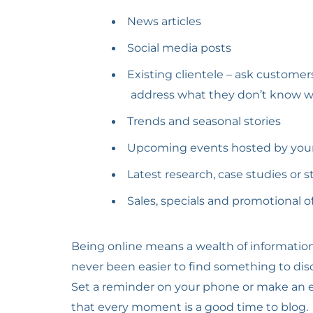
News articles
Social media posts
Existing clientele – ask custome
address what they don’t know with
Trends and seasonal stories
Upcoming events hosted by your 
Latest research, case studies or st
Sales, specials and promotional 
Being online means a wealth of information 
never been easier to find something to disc
Set a reminder on your phone or make an en
that every moment is a good time to blog.