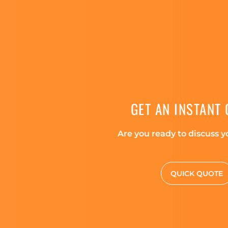
GET AN INSTANT
Are you ready to discuss y
QUICK QUOTE