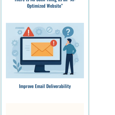
Optimized Website”
Improve Email Deliverability