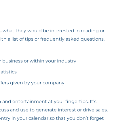
rs what they would be interested in reading or
 a list of tips or frequently asked questions.
business or within your industry
atistics
offers given by your company
and entertainment at your fingertips. It’s
uss and use to generate interest or drive sales.
try in your calendar so that you don’t forget