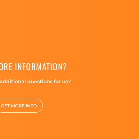
ORE INFORMATION?
additional questions for us?
GET MORE INFO