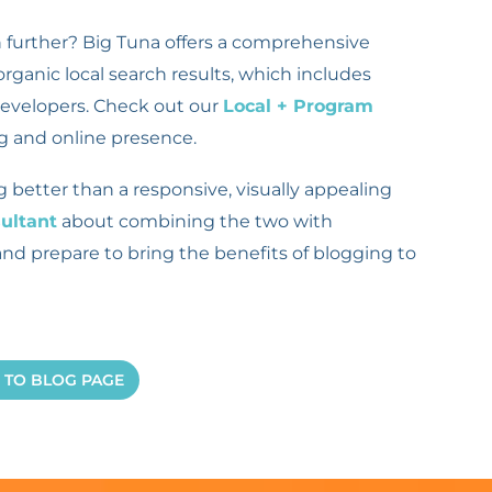
n further? Big Tuna offers a comprehensive
ganic local search results, which includes
developers. Check out our
Local + Program
g and online presence.
etter than a responsive, visually appealing
ultant
about combining the two with
and prepare to bring the benefits of blogging to
 TO BLOG PAGE