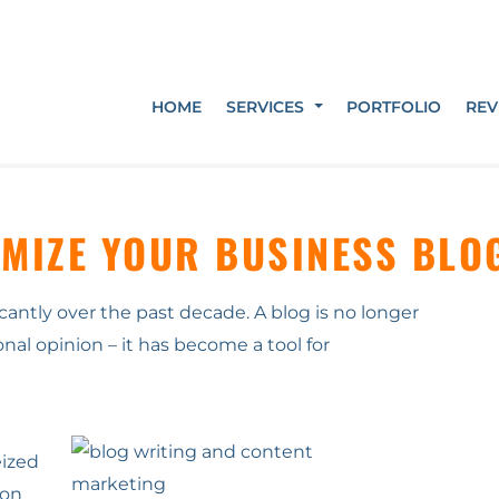
HOME
SERVICES
PORTFOLIO
REV
IMIZE YOUR BUSINESS BLO
antly over the past decade. A blog is no longer
onal opinion – it has become a tool for
eized
ion