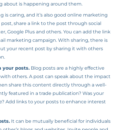
ng about is happening around them.
g is caring, and it’s also good online marketing
 post, share a link to the post through social
er, Google Plus and others. You can add the link
mail marketing campaign. With sharing, there is
ut your recent post by sharing it with others
on.
n your posts.
Blog posts are a highly effective
 with others. A post can speak about the impact
hen share this content directly through a well-
ly featured in a trade publication? Was your
le? Add links to your posts to enhance interest
osts.
It can be mutually beneficial for individuals
 other’s blogs and websites. Invite people and