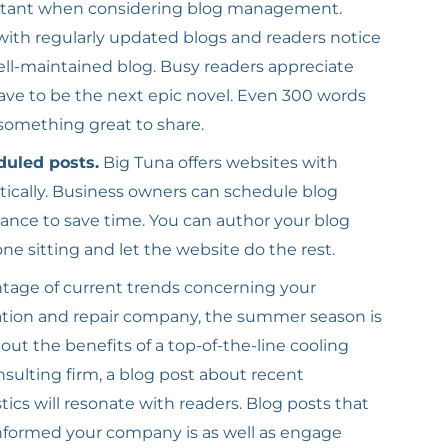
rtant when considering blog management.
ith regularly updated blogs and readers notice
well-maintained blog. Busy readers appreciate
have to be the next epic novel. Even 300 words
 something great to share.
duled posts.
Big Tuna offers websites with
tically. Business owners can schedule blog
ance to save time. You can author your blog
ne sitting and let the website do the rest.
tage of current trends concerning your
lation and repair company, the summer season is
out the benefits of a top-of-the-line cooling
nsulting firm, a blog post about recent
cs will resonate with readers. Blog posts that
nformed your company is as well as engage