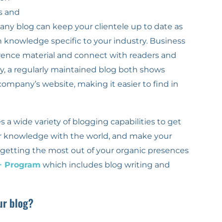
s and
ny blog can keep your clientele up to date as
 knowledge specific to your industry. Business
rence material and connect with readers and
tly, a regularly maintained blog both shows
ompany’s website, making it easier to find in
 a wide variety of blogging capabilities to get
r knowledge with the world, and make your
in getting the most out of your organic presences
+ Program
which includes blog writing and
ur blog?