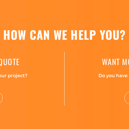
HOW CAN WE HELP YOU?
 QUOTE
WANT M
our project?
Do you have 