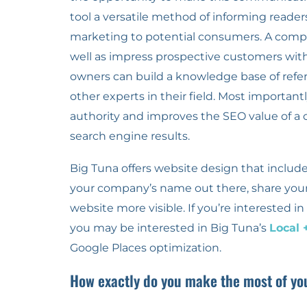
tool a versatile method of informing reader
marketing to potential consumers. A compa
well as impress prospective customers with
owners can build a knowledge base of refe
other experts in their field. Most importan
authority and improves the SEO value of a c
search engine results.
Big Tuna offers website design that includes
your company’s name out there, share you
website more visible. If you’re interested 
you may be interested in Big Tuna’s
Local 
Google Places optimization.
How exactly do you make the most of yo