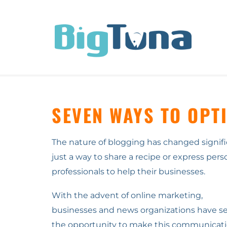
SEVEN WAYS TO OPT
The nature of blogging has changed signific
just a way to share a recipe or express pers
professionals to help their businesses.
With the advent of online marketing,
businesses and news organizations have s
the opportunity to make this communicat