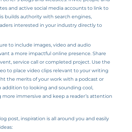
es and active social media accounts to link to
his builds authority with search engines,
aders interested in your industry directly to
ure to include images, video and audio
 want a more impactful online presence. Share
nt, service call or completed project. Use the
 to place video clips relevant to your writing
ght the merits of your work with a podcast or
 addition to looking and sounding cool,
g more immersive and keep a reader’s attention
g post, inspiration is all around you and easily
ideas: