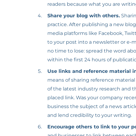
readers because what you are writi
Share your blog with others.
Sharin
practice. After publishing a new blog
media platforms like Facebook, Twitt
to your post into a newsletter or e-
no time to lose: spread the word abo
within the first 24 hours of publicati
Use links and reference material i
means of sharing reference material
of the latest industry research and t
placed link. Was your company recent
business the subject of a news artic
and lend credibility to your writing.
Encourage others to link to your p
and businesses to link between each