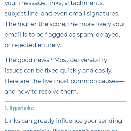
your message, links, attachments,
subject line, and even email signatures.
The higher the score, the more likely your
email is to be flagged as spam, delayed,
or rejected entirely.
The good news? Most deliverability
issues can be fixed quickly and easily.
Here are the five most common causes—
and how to resolve them.
1. Hyperlinks:
Links can greatly influence your sending