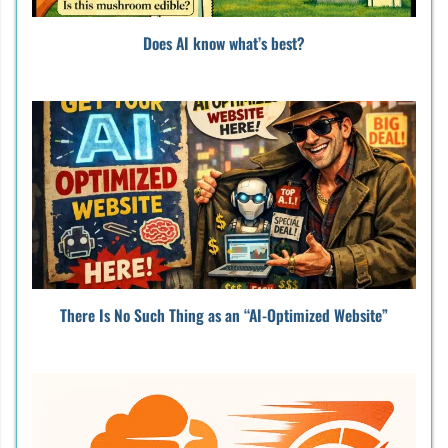
Does AI know what’s best?
There Is No Such Thing as an “AI-Optimized Website”