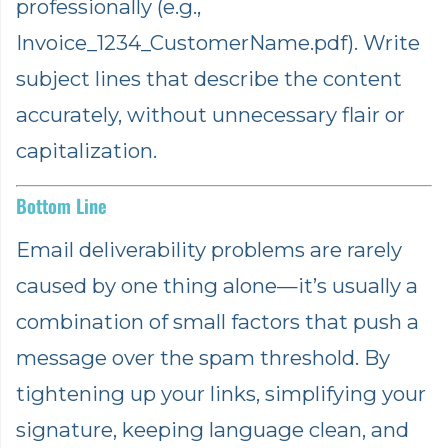
professionally (e.g.,
Invoice_1234_CustomerName.pdf). Write
subject lines that describe the content
accurately, without unnecessary flair or
capitalization.
Bottom Line
Email deliverability problems are rarely
caused by one thing alone—it’s usually a
combination of small factors that push a
message over the spam threshold. By
tightening up your links, simplifying your
signature, keeping language clean, and