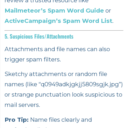
review a trusted resource like
Mailmeteor’s Spam Word Guide
or
ActiveCampaign’s Spam Word List
.
5. Suspicious Files/Attachments
Attachments and file names can also
trigger spam filters.
Sketchy attachments or random file
names (like “q0949adkjgkjj5809sgjk.jpg”)
or strange punctuation look suspicious to
mail servers.
Pro Tip:
Name files clearly and