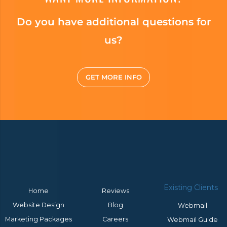
Do you have additional questions for
us?
GET MORE INFO
Existing Clients
Home
Reviews
Website Design
Blog
Webmail
Marketing Packages
Careers
Webmail Guide