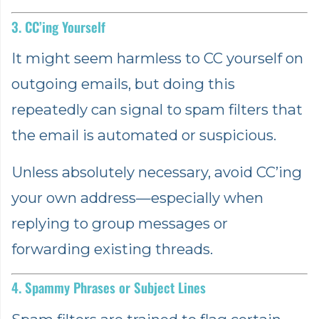
3. CC’ing Yourself
It might seem harmless to CC yourself on
outgoing emails, but doing this
repeatedly can signal to spam filters that
the email is automated or suspicious.
Unless absolutely necessary, avoid CC’ing
your own address—especially when
replying to group messages or
forwarding existing threads.
4. Spammy Phrases or Subject Lines