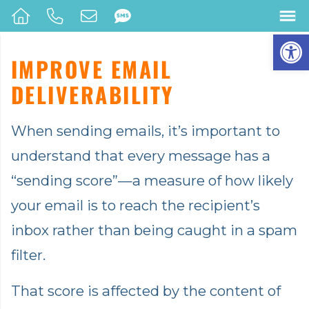
Op
IMPROVE EMAIL
DELIVERABILITY
When sending emails, it’s important to
understand that every message has a
“sending score”—a measure of how likely
your email is to reach the recipient’s
inbox rather than being caught in a spam
filter.
That score is affected by the content of