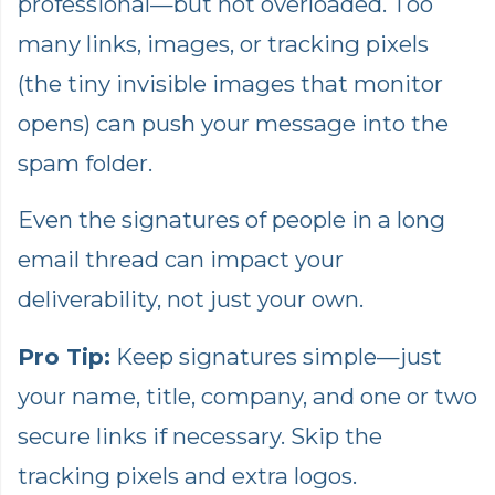
professional—but not overloaded. Too
many links, images, or tracking pixels
(the tiny invisible images that monitor
opens) can push your message into the
spam folder.
Even the signatures of people in a long
email thread can impact your
deliverability, not just your own.
Pro Tip:
Keep signatures simple—just
your name, title, company, and one or two
secure links if necessary. Skip the
tracking pixels and extra logos.