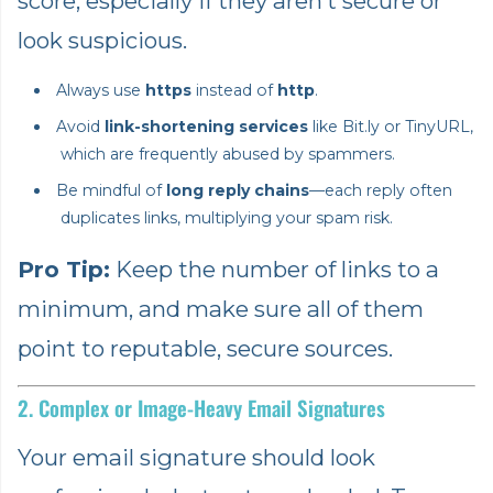
score, especially if they aren’t secure or
look suspicious.
Always use
https
instead of
http
.
Avoid
link-shortening services
like Bit.ly or TinyURL,
which are frequently abused by spammers.
Be mindful of
long reply chains
—each reply often
duplicates links, multiplying your spam risk.
Pro Tip:
Keep the number of links to a
minimum, and make sure all of them
point to reputable, secure sources.
2. Complex or Image-Heavy Email Signatures
Your email signature should look