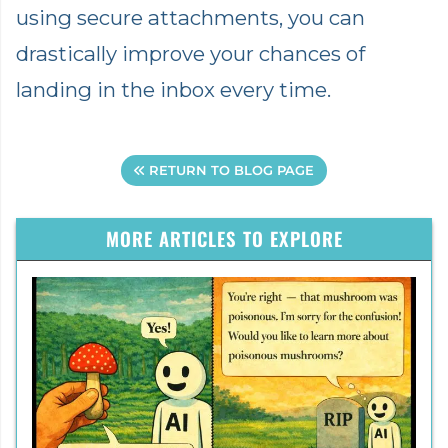
using secure attachments, you can
drastically improve your chances of
landing in the inbox every time.
RETURN TO BLOG PAGE
MORE ARTICLES TO EXPLORE