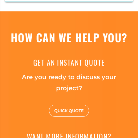
HOW CAN WE HELP YOU?
GET AN INSTANT QUOTE
Are you ready to discuss your
project?
QUICK QUOTE
WANT MORE INFORMATION?