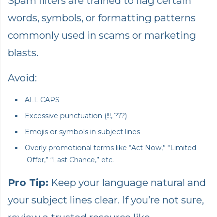
Spam filters are trained to flag certain
words, symbols, or formatting patterns
commonly used in scams or marketing
blasts.
Avoid:
ALL CAPS
Excessive punctuation (!!!, ???)
Emojis or symbols in subject lines
Overly promotional terms like “Act Now,” “Limited
Offer,” “Last Chance,” etc.
Pro Tip:
Keep your language natural and
your subject lines clear. If you’re not sure,