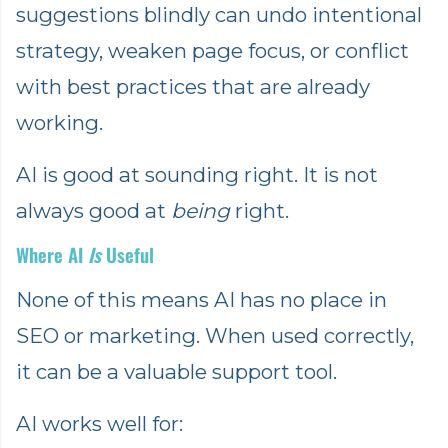
suggestions blindly can undo intentional
strategy, weaken page focus, or conflict
with best practices that are already
working.
AI is good at sounding right. It is not
always good at
being
right.
Where AI
Is
Useful
None of this means AI has no place in
SEO or marketing. When used correctly,
it can be a valuable support tool.
AI works well for: