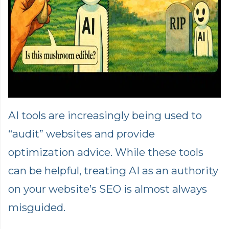
AI tools are increasingly being used to
“audit” websites and provide
optimization advice. While these tools
can be helpful, treating AI as an authority
on your website’s SEO is almost always
misguided.