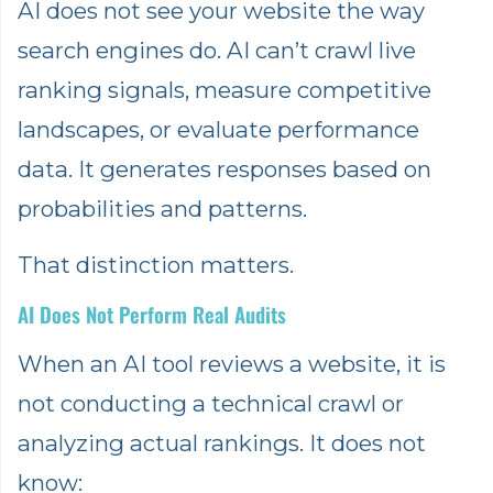
AI does not see your website the way
search engines do. AI can’t crawl live
ranking signals, measure competitive
landscapes, or evaluate performance
data. It generates responses based on
probabilities and patterns.
That distinction matters.
AI Does Not Perform Real Audits
When an AI tool reviews a website, it is
not conducting a technical crawl or
analyzing actual rankings. It does not
know: