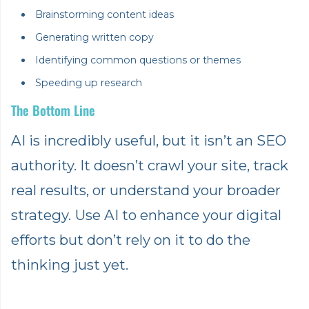
Brainstorming content ideas
Generating written copy
Identifying common questions or themes
Speeding up research
The Bottom Line
AI is incredibly useful, but it isn’t an SEO
authority. It doesn’t crawl your site, track
real results, or understand your broader
strategy. Use AI to enhance your digital
efforts but don’t rely on it to do the
thinking just yet.