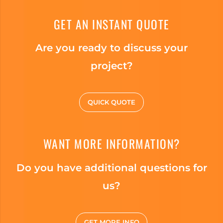
GET AN INSTANT QUOTE
Are you ready to discuss your
project?
QUICK QUOTE
WANT MORE INFORMATION?
Do you have additional questions for
us?
GET MORE INFO