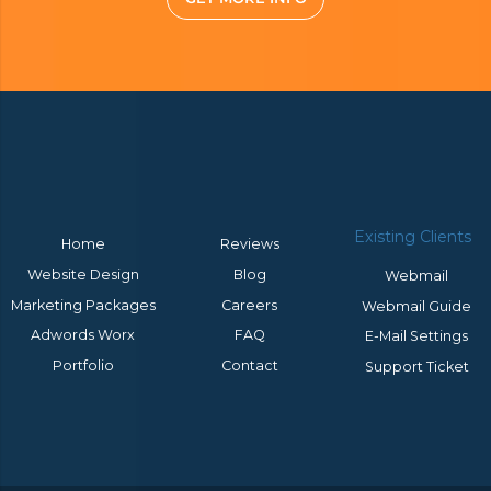
Existing Clients
Home
Reviews
Website Design
Blog
Webmail
Marketing Packages
Careers
Webmail Guide
Adwords Worx
FAQ
E-Mail Settings
Portfolio
Contact
Support Ticket