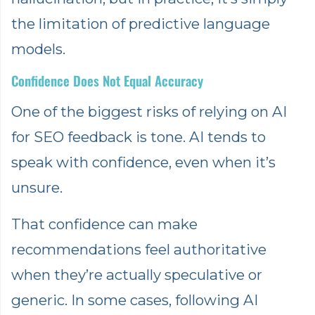
the limitation of predictive language
models.
Confidence Does Not Equal Accuracy
One of the biggest risks of relying on AI
for SEO feedback is tone. AI tends to
speak with confidence, even when it’s
unsure.
That confidence can make
recommendations feel authoritative
when they’re actually speculative or
generic. In some cases, following AI