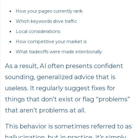
How your pages currently rank
Which keywords drive traffic
Local considerations
How competitive your market is
What tradeoffs were made intentionally
As a result, AI often presents confident
sounding, generalized advice that is
useless. It regularly suggest fixes for
things that don’t exist or flag “problems”
that aren’t problems at all.
This behavior is sometimes referred to as
hallucination, but in practice, it’s simply