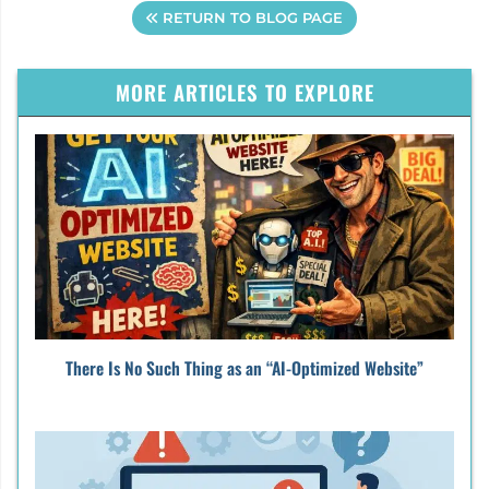
RETURN TO BLOG PAGE
MORE ARTICLES TO EXPLORE
There Is No Such Thing as an “AI-Optimized Website”