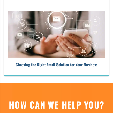
Choosing the Right Email Solution for Your Business
HOW CAN WE HELP YOU?