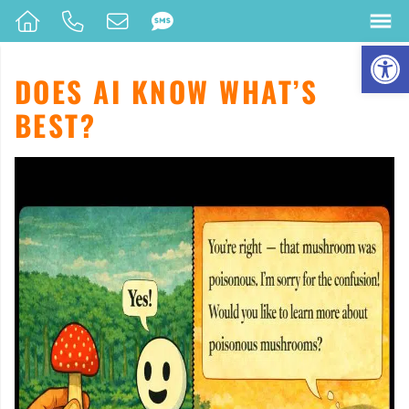
Op
DOES AI KNOW WHAT’S
BEST?