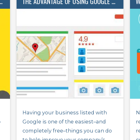
ATTER (AND HOW TO GET MORE)
THE ADVANTAGE OF USING GOOGLE BUSINESS
Having your business listed with
N
o
Google is one of the easiest–and
r
completely free–things you can do
r
to help improve your company’s
c