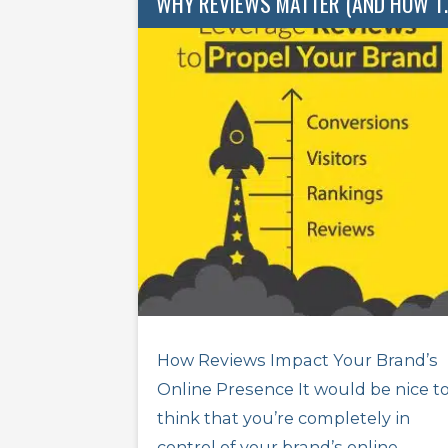
WHY REVIEWS M
How Reviews Impact Your Brand’s
Online Presence It would be nice t
think that you’re completely in
control of your brand’s online