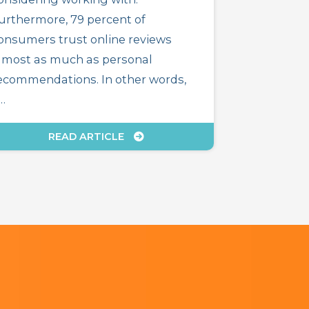
urthermore, 79 percent of
onsumers trust online reviews
lmost as much as personal
ecommendations. In other words,
f…
READ ARTICLE