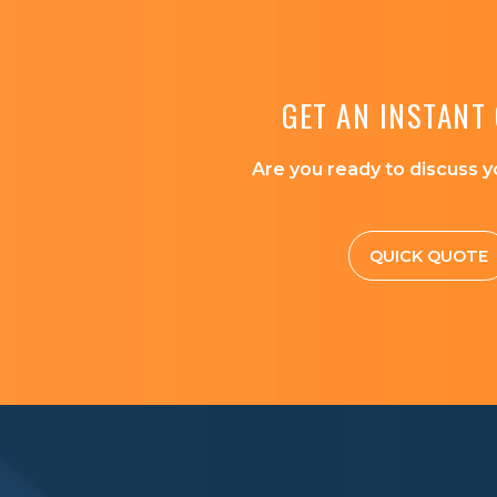
GET AN INSTANT
Are you ready to discuss y
QUICK QUOTE