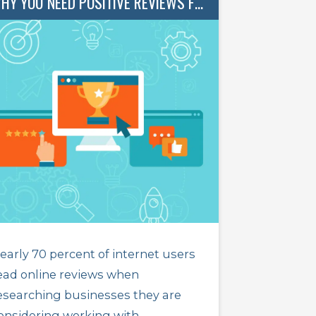
WHY YOU NEED POSITIVE REVIEWS FOR YOUR BUSINESS
early 70 percent of internet users
ead online reviews when
esearching businesses they are
onsidering working with.