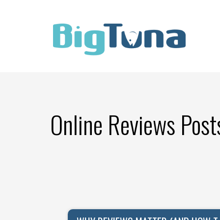
Online Reviews Post