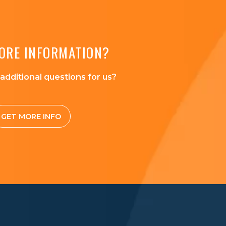
ORE INFORMATION?
additional questions for us?
GET MORE INFO