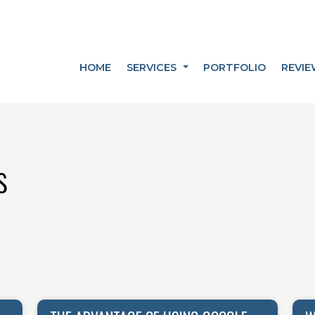
HOME
SERVICES
PORTFOLIO
REVIE
s