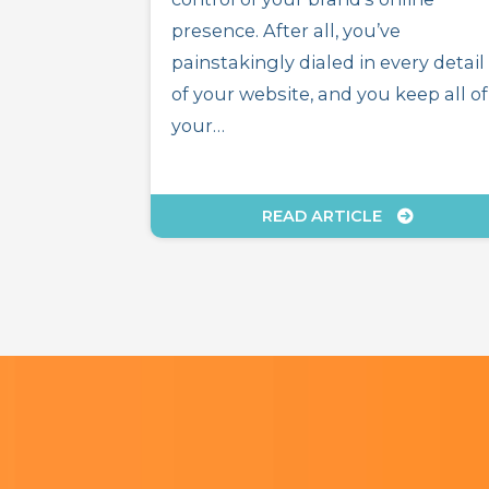
presence. After all, you’ve
painstakingly dialed in every detail
of your website, and you keep all of
your…
READ ARTICLE