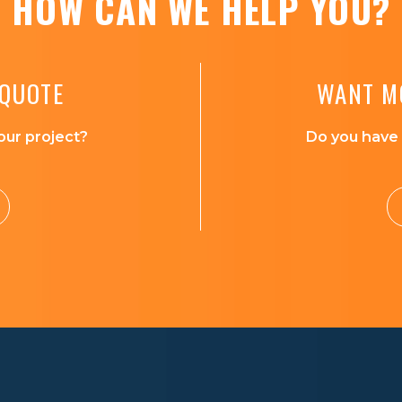
HOW CAN WE HELP YOU?
 QUOTE
WANT M
our project?
Do you have 