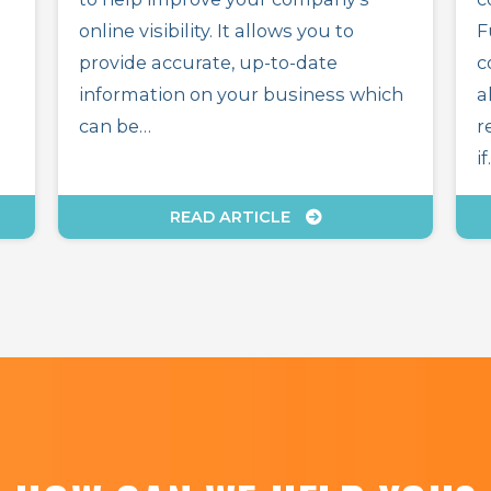
online visibility. It allows you to
F
provide accurate, up-to-date
c
information on your business which
a
can be…
r
i
READ ARTICLE