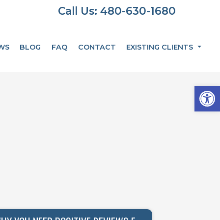
Call Us: 480-630-1680
WS
BLOG
FAQ
CONTACT
EXISTING CLIENTS
Op