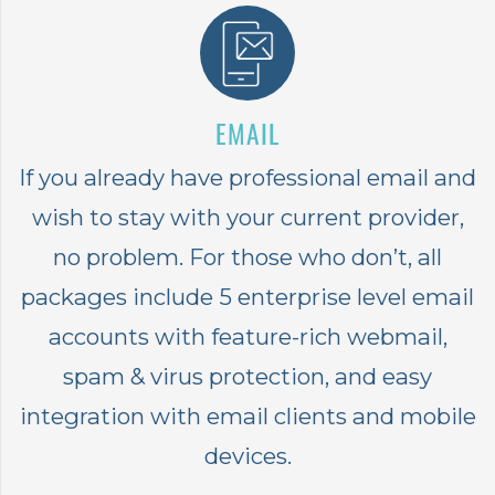
EMAIL
If you already have professional email and
wish to stay with your current provider,
no problem. For those who don’t, all
packages include 5 enterprise level email
accounts with feature-rich webmail,
spam & virus protection, and easy
integration with email clients and mobile
devices.