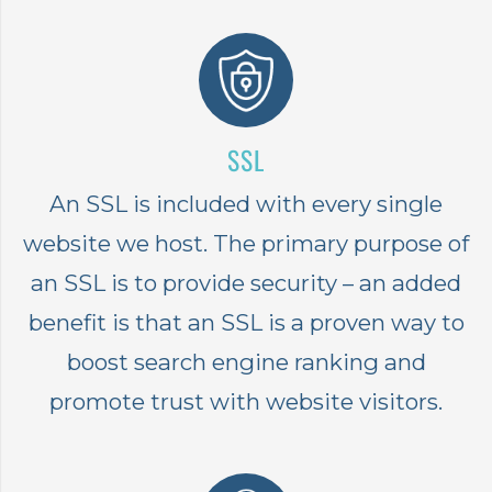
SSL
An SSL is included with every single
website we host. The primary purpose of
an SSL is to provide security – an added
benefit is that an SSL is a proven way to
boost search engine ranking and
promote trust with website visitors.