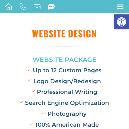
Op
WEBSITE DESIGN
WEBSITE PACKAGE
Up to 12 Custom Pages
Logo Design/Redesign
Professional Writing
Search Engine Optimization
Photography
100% American Made