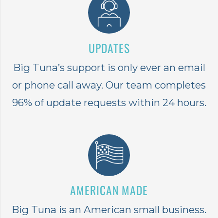
UPDATES
Big Tuna’s support is only ever an email
or phone call away. Our team completes
96% of update requests within 24 hours.
AMERICAN MADE
Big Tuna is an American small business.