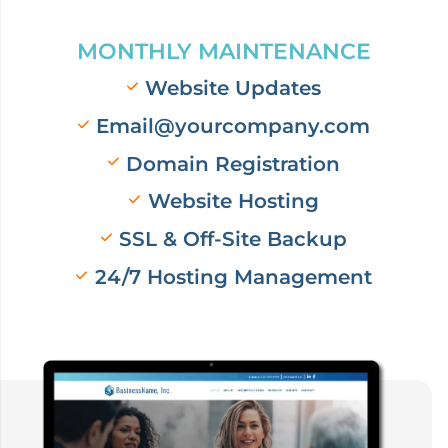
MONTHLY MAINTENANCE
Website Updates
Email@yourcompany.com
Domain Registration
Website Hosting
SSL & Off-Site Backup
24/7 Hosting Management