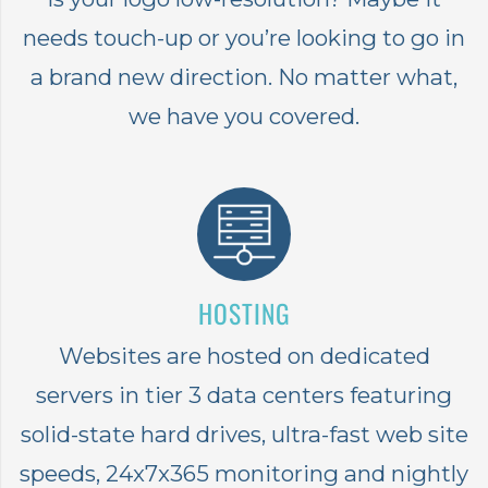
needs touch-up or you’re looking to go in
a brand new direction. No matter what,
we have you covered.
HOSTING
Websites are hosted on dedicated
servers in tier 3 data centers featuring
solid-state hard drives, ultra-fast web site
speeds, 24x7x365 monitoring and nightly