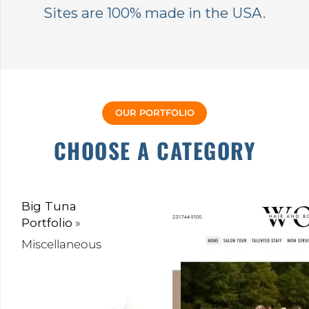
Sites are 100% made in the USA.
OUR PORTFOLIO
CHOOSE A CATEGORY
Big Tuna
Portfolio
»
Miscellaneous