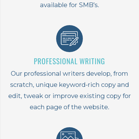
available for SMB’s.
PROFESSIONAL WRITING
Our professional writers develop, from
scratch, unique keyword-rich copy and
edit, tweak or improve existing copy for
each page of the website.