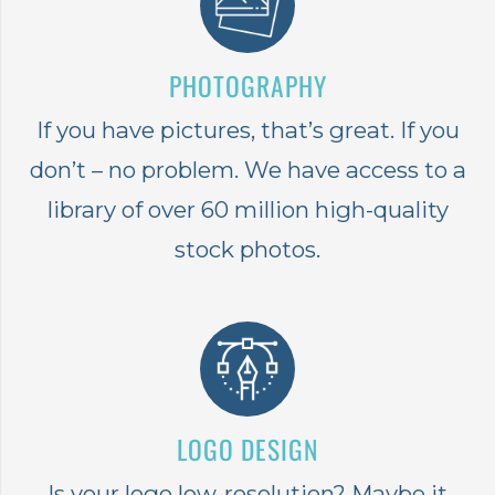
PHOTOGRAPHY
If you have pictures, that’s great. If you
don’t – no problem. We have access to a
library of over 60 million high-quality
stock photos.
LOGO DESIGN
Is your logo low-resolution? Maybe it