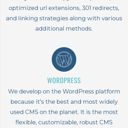
optimized url extensions, 301 redirects,
and linking strategies along with various
additional methods.
WORDPRESS
We develop on the WordPress platform
because it’s the best and most widely
used CMS on the planet. It is the most
flexible, customizable, robust CMS