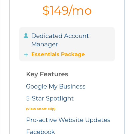
$149/mo
Dedicated Account
Manager
Essentials Package
Key Features
Google My Business
5-Star Spotlight
(view short clip)
Pro-active Website Updates
Facebook