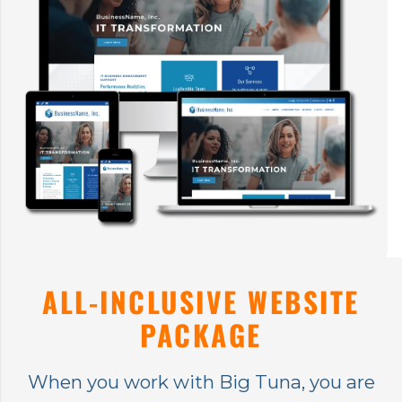
ALL-INCLUSIVE WEBSITE
PACKAGE
When you work with Big Tuna, you are