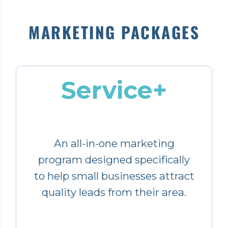
MARKETING PACKAGES
Service+
An all-in-one marketing
program designed specifically
to help small businesses attract
quality leads from their area.