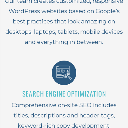
Our team creates customized, responsive
WordPress websites based on Google’s
best practices that look amazing on
desktops, laptops, tablets, mobile devices
and everything in between.
SEARCH ENGINE OPTIMIZATION
Comprehensive on-site SEO includes
titles, descriptions and header tags,
keyword-rich copy development,