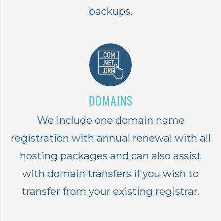
backups.
DOMAINS
We include one domain name
registration with annual renewal with all
hosting packages and can also assist
with domain transfers if you wish to
transfer from your existing registrar.