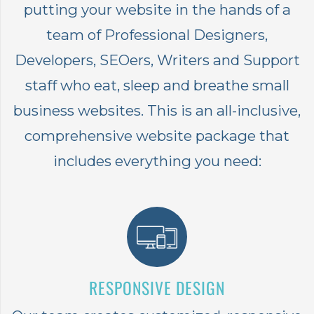
putting your website in the hands of a
team of Professional Designers,
Developers, SEOers, Writers and Support
staff who eat, sleep and breathe small
business websites. This is an all-inclusive,
comprehensive website package that
includes everything you need:
RESPONSIVE DESIGN