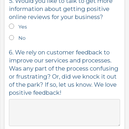
5. Would you like to talk to get more
information about getting positive
online reviews for your business?
Yes
No
6. We rely on customer feedback to
improve our services and processes.
Was any part of the process confusing
or frustrating? Or, did we knock it out
of the park? If so, let us know. We love
positive feedback!