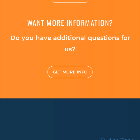
WANT MORE INFORMATION?
Do you have additional questions for
us?
GET MORE INFO
Existing Clients