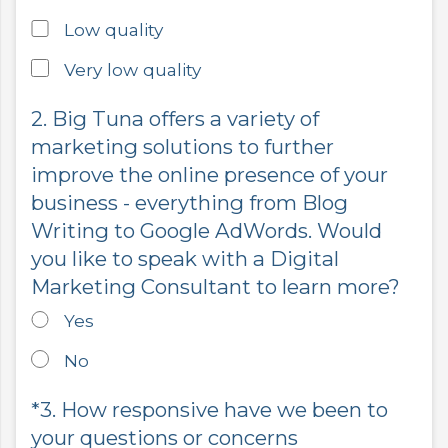
Low quality
Very low quality
2. Big Tuna offers a variety of
marketing solutions to further
improve the online presence of your
business - everything from Blog
Writing to Google AdWords. Would
you like to speak with a Digital
Marketing Consultant to learn more?
Yes
No
*3. How responsive have we been to
your questions or concerns