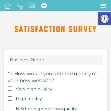
Op
SATISFACTION SURVEY
*1. How would you rate the quality of
your new website?
Very high quality
High quality
Neither high nor low quality