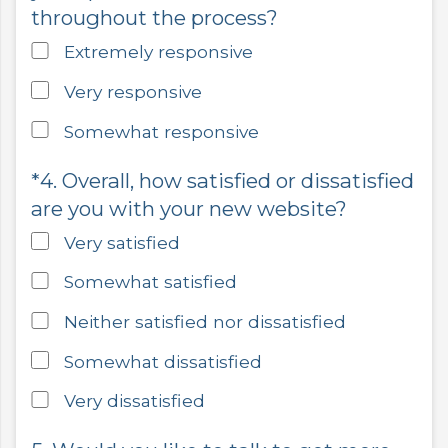
throughout the process?
Extremely responsive
Very responsive
Somewhat responsive
*4. Overall, how satisfied or dissatisfied
are you with your new website?
Very satisfied
Somewhat satisfied
Neither satisfied nor dissatisfied
Somewhat dissatisfied
Very dissatisfied