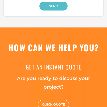
HOW CAN WE HELP YOU?
GET AN INSTANT QUOTE
Are you ready to discuss your
project?
QUICK QUOTE