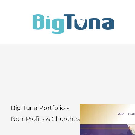
Big Tuna Portfolio
»
Non-Profits & Churches