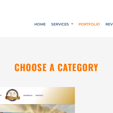
HOME
SERVICES
PORTFOLIO
REV
CHOOSE A CATEGORY