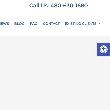
Call Us: 480-630-1680
IEWS
BLOG
FAQ
CONTACT
EXISTING CLIENTS
Op