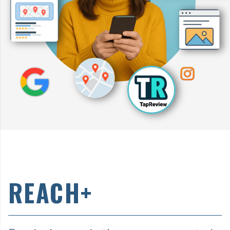
REACH+