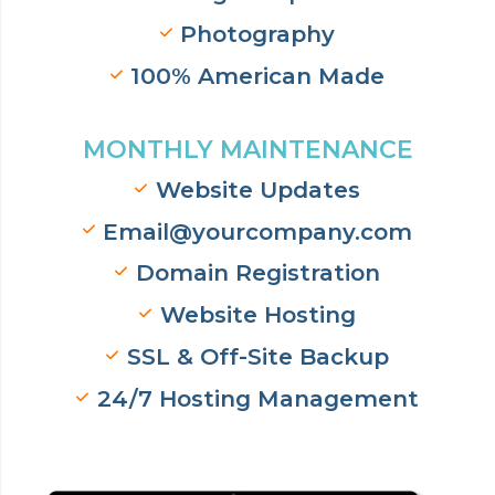
Photography
100% American Made
MONTHLY MAINTENANCE
Website Updates
Email@yourcompany.com
Domain Registration
Website Hosting
SSL & Off-Site Backup
24/7 Hosting Management