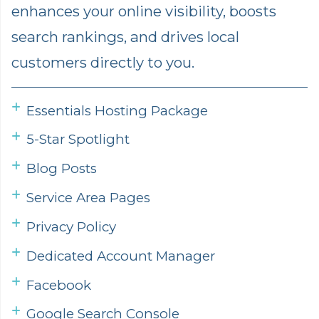
enhances your online visibility, boosts
search rankings, and drives local
customers directly to you.
Essentials Hosting Package
5-Star Spotlight
Blog Posts
Service Area Pages
Privacy Policy
Dedicated Account Manager
Facebook
Google Search Console