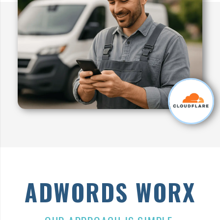
ADWORDS
WORX