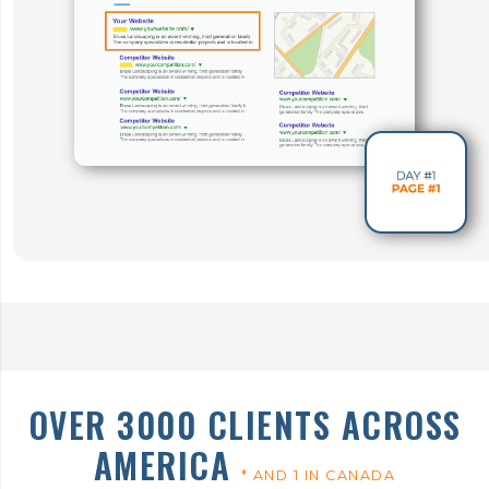
OVER 3000 CLIENTS ACROSS
AMERICA
* AND 1 IN CANADA