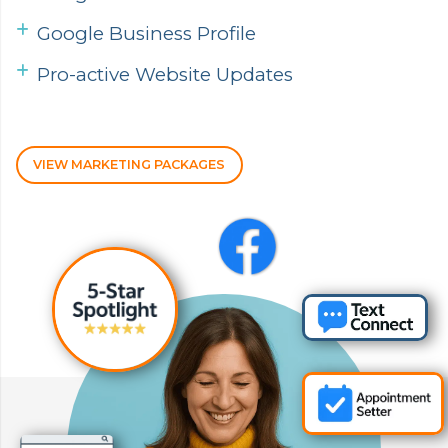
Google Business Profile
Pro-active Website Updates
VIEW MARKETING PACKAGES