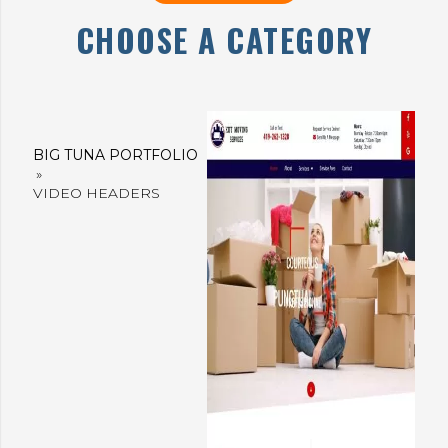
CHOOSE A CATEGORY
BIG TUNA PORTFOLIO
»
VIDEO HEADERS