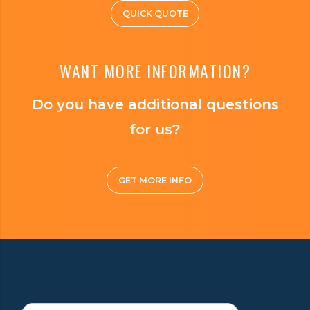
QUICK QUOTE
WANT MORE INFORMATION?
Do you have additional questions
for us?
GET MORE INFO