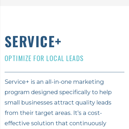
SERVICE+
OPTIMIZE FOR LOCAL LEADS
Service+ is an all-in-one marketing
program designed specifically to help
small businesses attract quality leads
from their target areas. It’s a cost-
effective solution that continuously