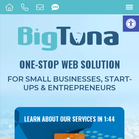
Op
ONE-STOP
WEB SOLUTION
FOR SMALL BUSINESSES, START-
UPS & ENTREPRENEURS
LEARN ABOUT OUR SERVICES IN 1:44