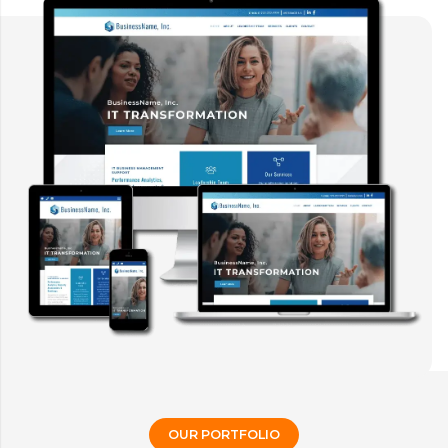
OUR PORTFOLIO