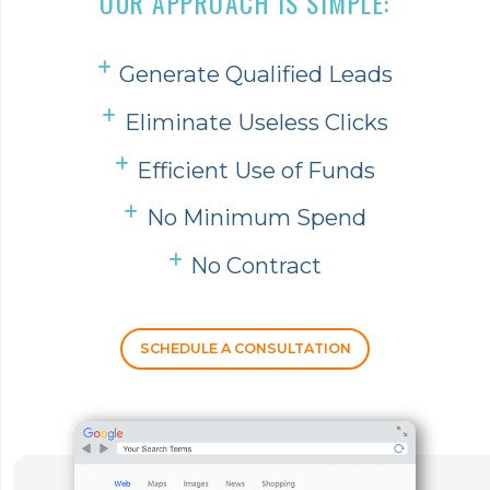
OUR APPROACH IS SIMPLE:
Generate Qualified Leads
Eliminate Useless Clicks
Efficient Use of Funds
No Minimum Spend
No Contract
SCHEDULE A CONSULTATION