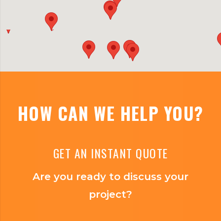
HOW CAN WE HELP YOU?
GET AN INSTANT QUOTE
Are you ready to discuss your
project?