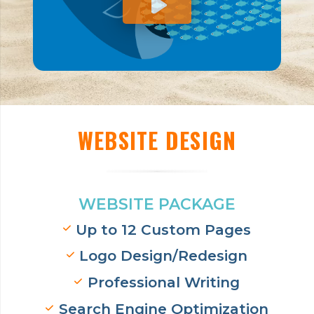
WEBSITE DESIGN
WEBSITE PACKAGE
Up to 12 Custom Pages
Logo Design/Redesign
Professional Writing
Search Engine Optimization