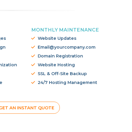
MONTHLY MAINTENANCE
ges
Website Updates
ign
Email@yourcompany.com
Domain Registration
mization
Website Hosting
SSL & Off-Site Backup
e
24/7 Hosting Management
GET AN INSTANT QUOTE