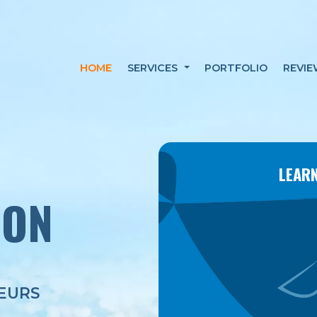
HOME
SERVICES
PORTFOLIO
REVIE
LEARN
ION
EURS