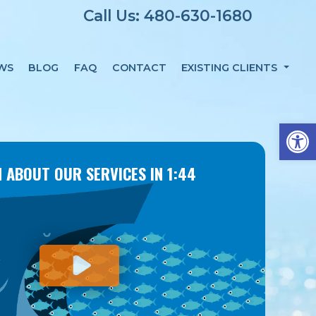
Call Us: 480-630-1680
WS
BLOG
FAQ
CONTACT
EXISTING CLIENTS
Op
 ABOUT OUR SERVICES IN 1:44