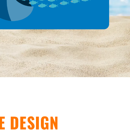
E DESIGN