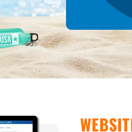
WEBSIT