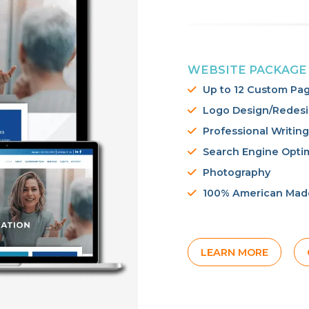
WEBSITE PACKAGE
Up to 12 Custom Pa
Logo Design/Redes
Professional Writing
Search Engine Opti
Photography
100% American Mad
LEARN MORE