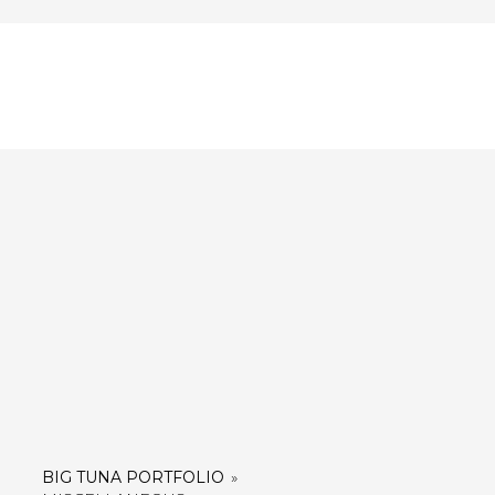
BIG TUNA PORTFOLIO
»