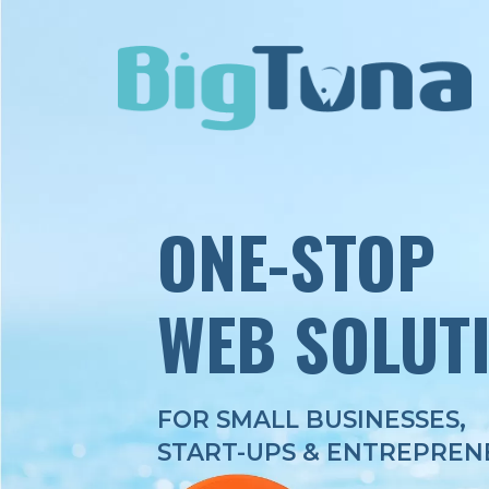
ONE-STOP
WEB SOLUT
FOR SMALL BUSINESSES,
START-UPS & ENTREPREN