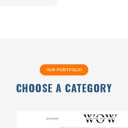
OUR PORTFOLIO
CHOOSE A CATEGORY