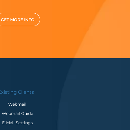
GET MORE INFO
Existing Clients
Webmail
Webmail Guide
E-Mail Settings