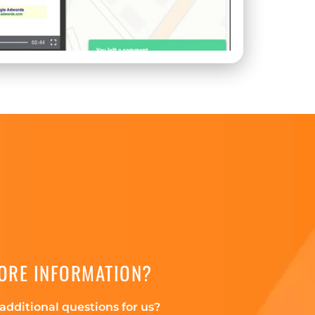
ORE INFORMATION?
additional questions for us?