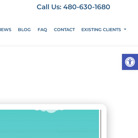
Call Us: 480-630-1680
IEWS
BLOG
FAQ
CONTACT
EXISTING CLIENTS
Op