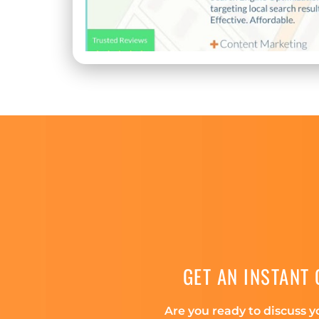
GET AN INSTANT
Are you ready to discuss y