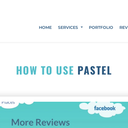
HOME
SERVICES
PORTFOLIO
REV
HOW TO USE
PASTEL