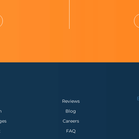
Reviews
n
Blog
ges
Careers
x
FAQ