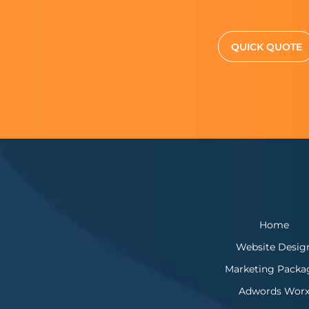
QUICK QUOTE
Home
Website Desig
Marketing Packa
Adwords Wor