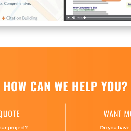
HOW CAN WE HELP YOU?
 QUOTE
WANT M
our project?
Do you have 